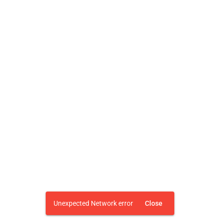
Unexpected Network error
Close